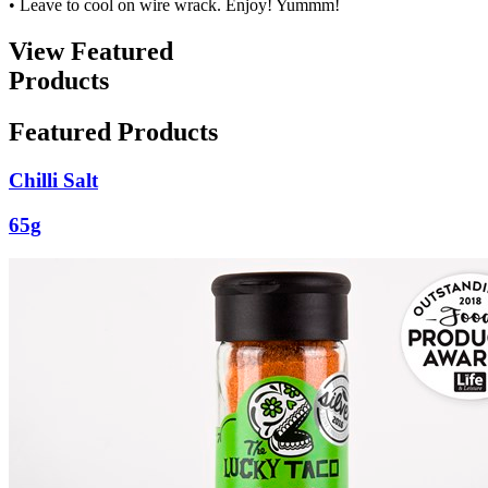
• Leave to cool on wire wrack. Enjoy! Yummm!
View Featured
Products
Featured Products
Chilli Salt
65g