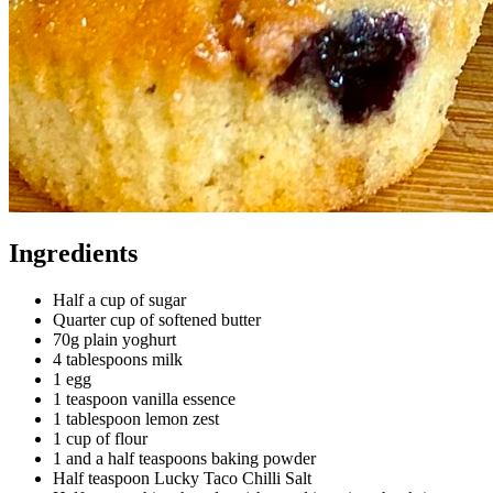
Ingredients
Half a cup of
sugar
Quarter cup of
softened butter
70g plain yoghurt
4 tablespoons milk
1
egg
1 teaspoon
vanilla essence
1 tablespoon
lemon zest
1 cup of
flour
1 and a half teaspoons
baking powder
Half teaspoon
Lucky Taco Chilli Salt