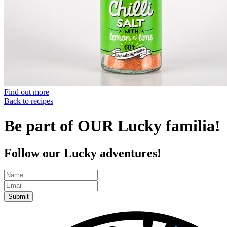
Find out more
Back to recipes
Be part of OUR Lucky familia!
Follow our Lucky adventures!