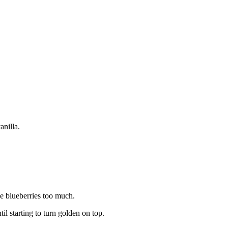
anilla.
he blueberries too much.
il starting to turn golden on top.