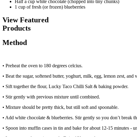
Half a cup
white chocolate (chopped into tiny chunks)
1 cup of
fresh (or frozen) blueberries
View Featured
Products
Method
• Preheat the oven to 180 degrees celcius.
• Beat the sugar, softened butter, yoghurt, milk, egg, lemon zest, and v
• Sift together the flour, Lucky Taco Chilli Salt & baking powder.
• Stir gently with previous mixture until combined.
• Mixture should be pretty thick, but still soft and spoonable.
• Add white chocolate & blueberries. Stir gently so you don’t break t
• Spoon into muffin cases in tin and bake for about 12-15 minutes - unt