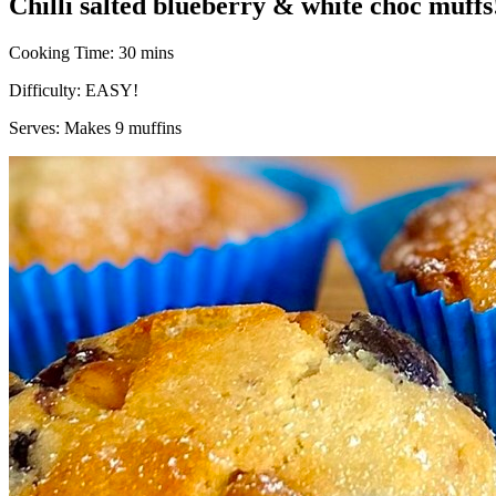
Chilli salted blueberry & white choc muffs
Cooking Time:
30 mins
Difficulty:
EASY!
Serves:
Makes 9 muffins