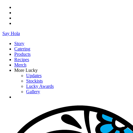
Say Hola
Story
Catering
Products
Recipes
Merch
More Lucky
Updates
Stockists
Lucky Awards
Gallery