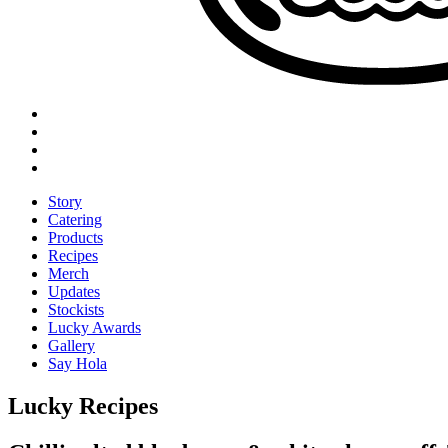
Story
Catering
Products
Recipes
Merch
Updates
Stockists
Lucky Awards
Gallery
Say Hola
Lucky Recipes