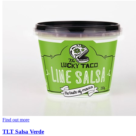
Find out more
TLT Salsa Verde