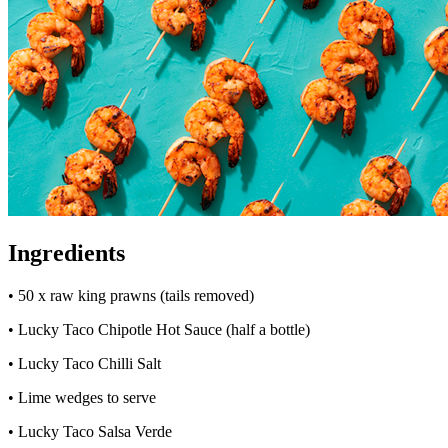
Ingredients
• 50 x raw king prawns (tails removed)
• Lucky Taco Chipotle Hot Sauce (half a bottle)
• Lucky Taco Chilli Salt
• Lime wedges to serve
• Lucky Taco Salsa Verde