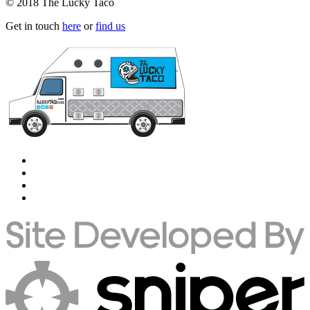
© 2018 The Lucky Taco
Get in touch
here
or
find us