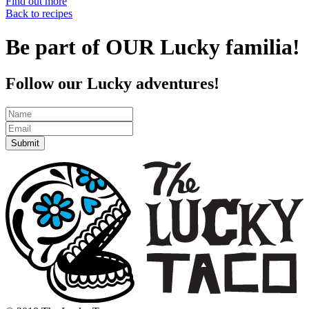
Find out more
Back to recipes
Be part of OUR Lucky familia!
Follow our Lucky adventures!