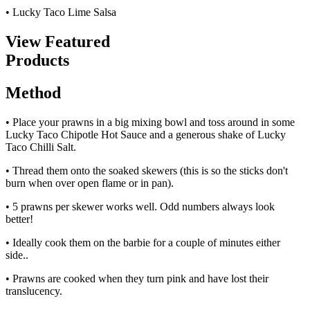
• Lucky Taco Lime Salsa
View Featured
Products
Method
• Place your prawns in a big mixing bowl and toss around in some
Lucky Taco Chipotle Hot Sauce and a generous shake of Lucky
Taco Chilli Salt.
• Thread them onto the soaked skewers (this is so the sticks don't
burn when over open flame or in pan).
• 5 prawns per skewer works well. Odd numbers always look
better!
• Ideally cook them on the barbie for a couple of minutes either
side..
• Prawns are cooked when they turn pink and have lost their
translucency.