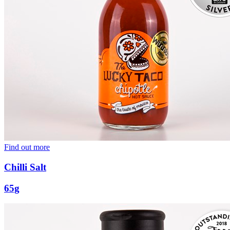
Find out more
Chilli Salt
65g