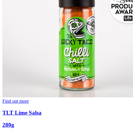
Find out more
TLT Lime Salsa
280g