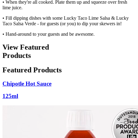
• When they're all cooked. Plate them up and squeeze over fresh
lime juice.
• Fill dipping dishes with some Lucky Taco Lime Salsa & Lucky
Taco Salsa Verde - for guests (or you) to dip your skewers in!
• Hand-around to your guests and be awesome.
View Featured
Products
Featured Products
Chipotle Hot Sauce
125ml