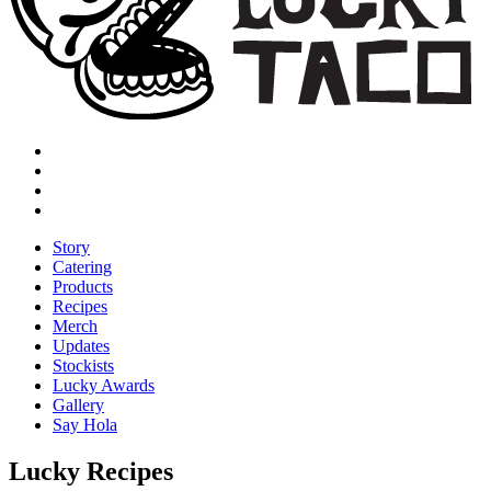
Story
Catering
Products
Recipes
Merch
Updates
Stockists
Lucky Awards
Gallery
Say Hola
Lucky Recipes