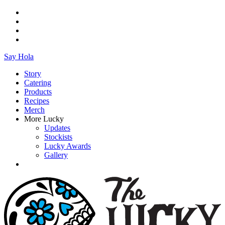
Say Hola
Story
Catering
Products
Recipes
Merch
More Lucky
Updates
Stockists
Lucky Awards
Gallery