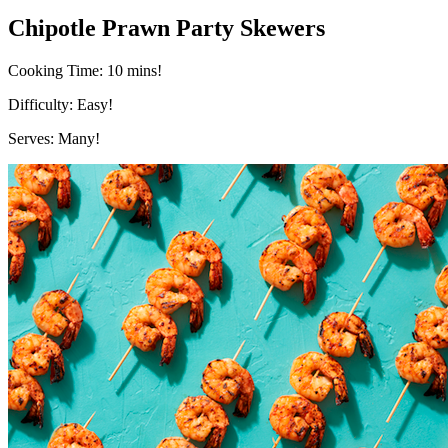
Chipotle Prawn Party Skewers
Cooking Time:
10 mins!
Difficulty:
Easy!
Serves:
Many!