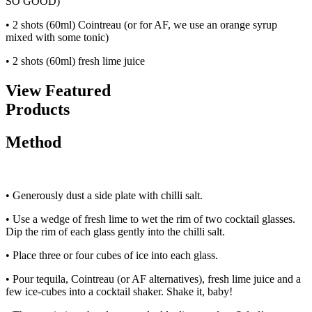
SO GOOD)
• 2 shots (60ml) Cointreau (or for AF, we use an orange syrup
mixed with some tonic)
• 2 shots (60ml) fresh lime juice
View Featured
Products
Method
• Generously dust a side plate with chilli salt.
• Use a wedge of fresh lime to wet the rim of two cocktail glasses.
Dip the rim of each glass gently into the chilli salt.
• Place three or four cubes of ice into each glass.
• Pour tequila, Cointreau (or AF alternatives), fresh lime juice and a
few ice-cubes into a cocktail shaker. Shake it, baby!