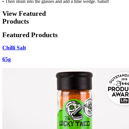
• Then strain into the glasses and add a lime wedge. Salud!
View Featured
Products
Featured Products
Chilli Salt
65g