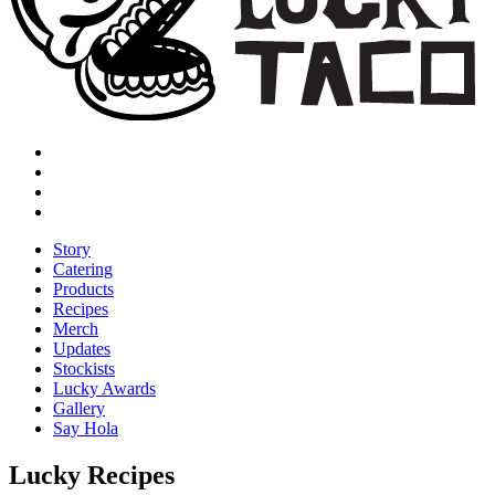
Story
Catering
Products
Recipes
Merch
Updates
Stockists
Lucky Awards
Gallery
Say Hola
Lucky Recipes