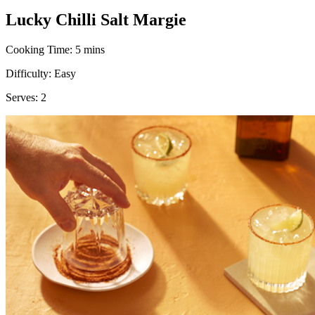
Lucky Chilli Salt Margie
Cooking Time:
5 mins
Difficulty:
Easy
Serves:
2