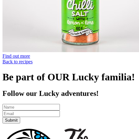
Find out more
Back to recipes
Be part of OUR Lucky familia!
Follow our Lucky adventures!