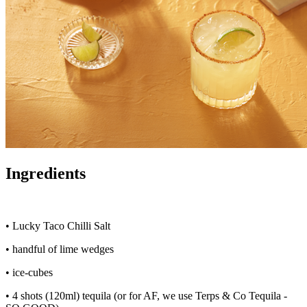
Ingredients
• Lucky Taco Chilli Salt
• handful of lime wedges
• ice-cubes
• 4 shots (120ml) tequila (or for AF, we use Terps & Co Tequila -