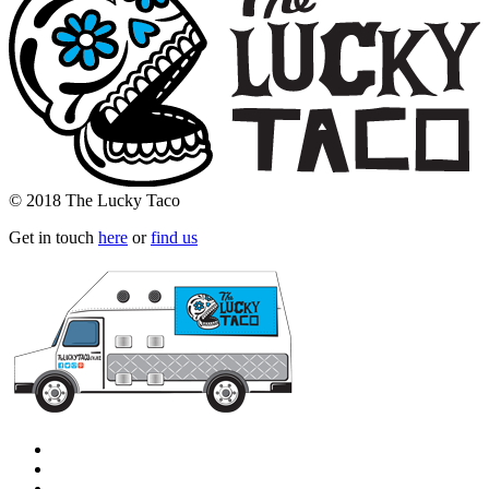
© 2018 The Lucky Taco
Get in touch
here
or
find us