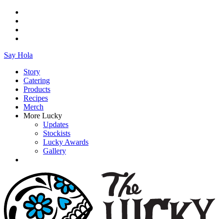
Say Hola
Story
Catering
Products
Recipes
Merch
More Lucky
Updates
Stockists
Lucky Awards
Gallery