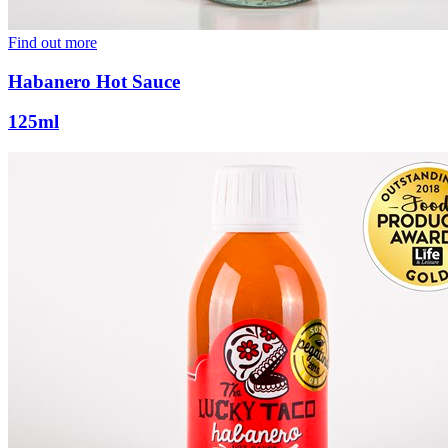
Find out more
Habanero Hot Sauce
125ml