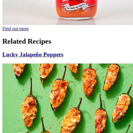
Find out more
Related Recipes
Lucky Jalapeño Poppers