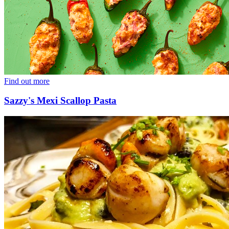
Find out more
Sazzy's Mexi Scallop Pasta