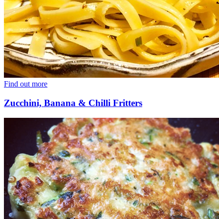
Find out more
Zucchini, Banana & Chilli Fritters