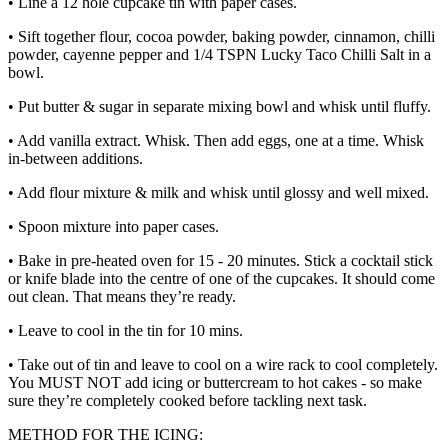
• Line a 12 hole cupcake tin with paper cases.
• Sift together flour, cocoa powder, baking powder, cinnamon, chilli
powder, cayenne pepper and 1/4 TSPN Lucky Taco Chilli Salt in a
bowl.
• Put butter & sugar in separate mixing bowl and whisk until fluffy.
• Add vanilla extract. Whisk. Then add eggs, one at a time. Whisk
in-between additions.
• Add flour mixture & milk and whisk until glossy and well mixed.
• Spoon mixture into paper cases.
• Bake in pre-heated oven for 15 - 20 minutes. Stick a cocktail stick
or knife blade into the centre of one of the cupcakes. It should come
out clean. That means they’re ready.
• Leave to cool in the tin for 10 mins.
• Take out of tin and leave to cool on a wire rack to cool completely.
You MUST NOT add icing or buttercream to hot cakes - so make
sure they’re completely cooked before tackling next task.
METHOD FOR THE ICING: