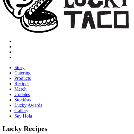
Story
Catering
Products
Recipes
Merch
Updates
Stockists
Lucky Awards
Gallery
Say Hola
Lucky Recipes