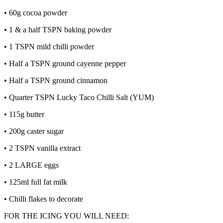
• 60g cocoa powder
• 1 & a half TSPN baking powder
• 1 TSPN mild chilli powder
• Half a TSPN ground cayenne pepper
• Half a TSPN ground cinnamon
• Quarter TSPN Lucky Taco Chilli Salt (YUM)
• 115g butter
• 200g caster sugar
• 2 TSPN vanilla extract
• 2 LARGE eggs
• 125ml full fat milk
• Chilli flakes to decorate
FOR THE ICING YOU WILL NEED: