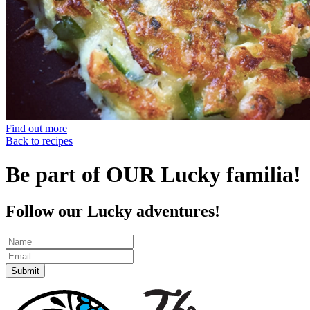
Find out more
Back to recipes
Be part of OUR Lucky familia!
Follow our Lucky adventures!