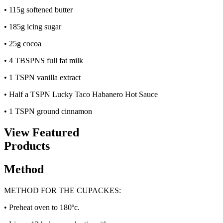
• 115g softened butter
• 185g icing sugar
• 25g cocoa
• 4 TBSPNS full fat milk
• 1 TSPN vanilla extract
• Half a TSPN Lucky Taco Habanero Hot Sauce
• 1 TSPN ground cinnamon
View Featured
Products
Method
METHOD FOR THE CUPACKES:
• Preheat oven to 180ºc.