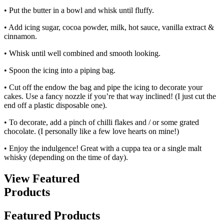
• Put the butter in a bowl and whisk until fluffy.
• Add icing sugar, cocoa powder, milk, hot sauce, vanilla extract &
cinnamon.
• Whisk until well combined and smooth looking.
• Spoon the icing into a piping bag.
• Cut off the endow the bag and pipe the icing to decorate your
cakes. Use a fancy nozzle if you’re that way inclined! (I just cut the
end off a plastic disposable one).
• To decorate, add a pinch of chilli flakes and / or some grated
chocolate. (I personally like a few love hearts on mine!)
• Enjoy the indulgence! Great with a cuppa tea or a single malt
whisky (depending on the time of day).
View Featured
Products
Featured Products