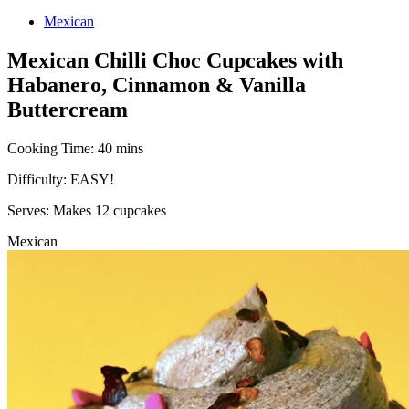
Mexican
Mexican Chilli Choc Cupcakes with
Habanero, Cinnamon & Vanilla
Buttercream
Cooking Time:
40 mins
Difficulty:
EASY!
Serves:
Makes 12 cupcakes
Mexican