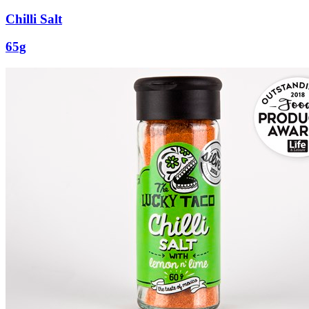
Chilli Salt
65g