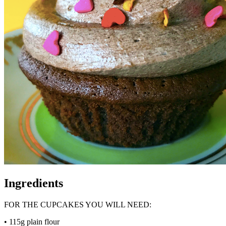
Ingredients
FOR THE CUPCAKES YOU WILL NEED:
• 115g plain flour