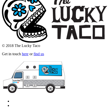
© 2018 The Lucky Taco
Get in touch
here
or
find us