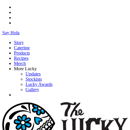
Say Hola
Story
Catering
Products
Recipes
Merch
More Lucky
Updates
Stockists
Lucky Awards
Gallery