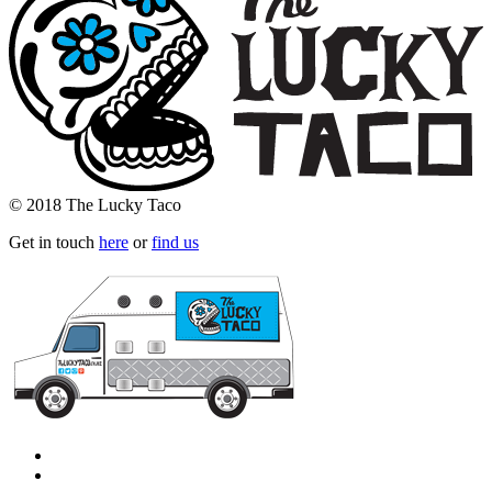
© 2018 The Lucky Taco
Get in touch
here
or
find us