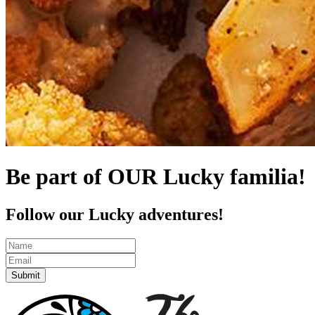
Be part of OUR Lucky familia!
Follow our Lucky adventures!