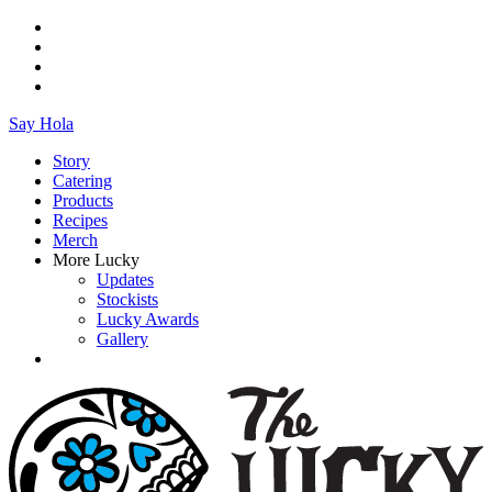
Say Hola
Story
Catering
Products
Recipes
Merch
More Lucky
Updates
Stockists
Lucky Awards
Gallery