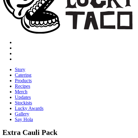
Story
Catering
Products
Recipes
Merch
Updates
Stockists
Lucky Awards
Gallery
Say Hola
Extra Cauli Pack