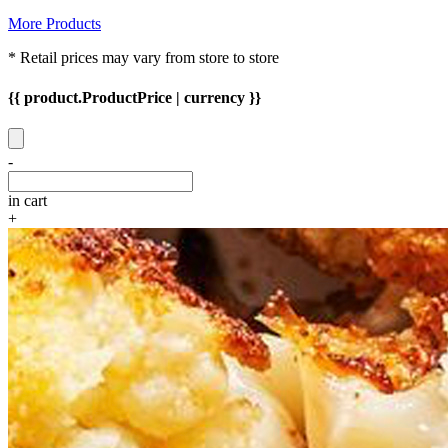
More Products
* Retail prices may vary from store to store
{{ product.ProductPrice | currency }}
-
in cart
+