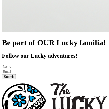
Be part of OUR Lucky familia!
Follow our Lucky adventures!