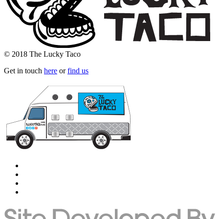
© 2018 The Lucky Taco
Get in touch
here
or
find us