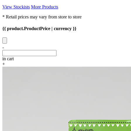
View Stockists
More Products
* Retail prices may vary from store to store
{{ product.ProductPrice | currency }}
-
in cart
+