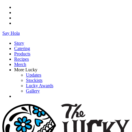
Say Hola
Story
Catering
Products
Recipes
Merch
More Lucky
Updates
Stockists
Lucky Awards
Gallery