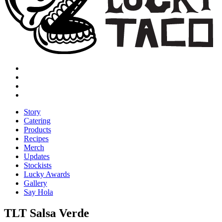
Story
Catering
Products
Recipes
Merch
Updates
Stockists
Lucky Awards
Gallery
Say Hola
TLT Salsa Verde