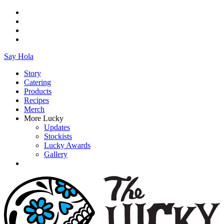
Say Hola
Story
Catering
Products
Recipes
Merch
More Lucky
Updates
Stockists
Lucky Awards
Gallery