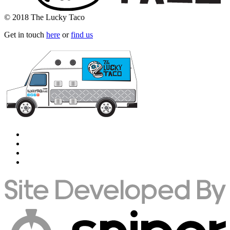
© 2018 The Lucky Taco
Get in touch
here
or
find us