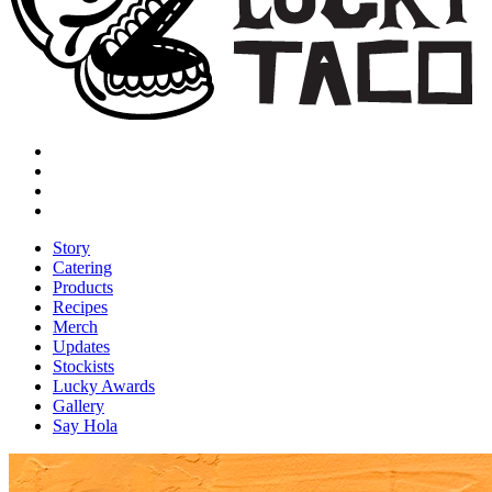
Story
Catering
Products
Recipes
Merch
Updates
Stockists
Lucky Awards
Gallery
Say Hola