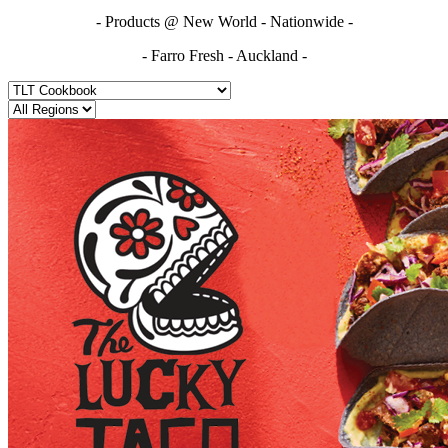
- Products @ New World - Nationwide -
- Farro Fresh - Auckland -