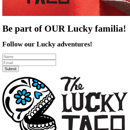
Be part of OUR Lucky familia!
Follow our Lucky adventures!