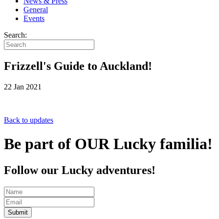
News & Press
General
Events
Search:
Frizzell's Guide to Auckland!
22 Jan 2021
Back to updates
Be part of OUR Lucky familia!
Follow our Lucky adventures!