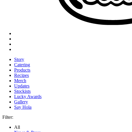
Story
Catering
Products
Recipes
Merch
Updates
Stockists
Lucky Awards
Gallery
Say Hola
Filter:
All