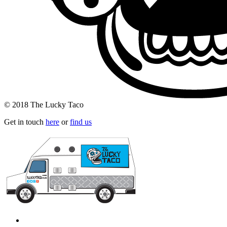
© 2018 The Lucky Taco
Get in touch
here
or
find us