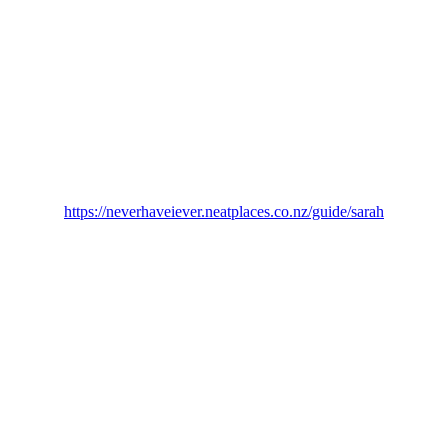
https://neverhaveiever.neatplaces.co.nz/guide/sarah