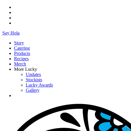
Say Hola
Story
Catering
Products
Recipes
Merch
More Lucky
Updates
Stockists
Lucky Awards
Gallery