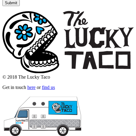
© 2018 The Lucky Taco
Get in touch
here
or
find us