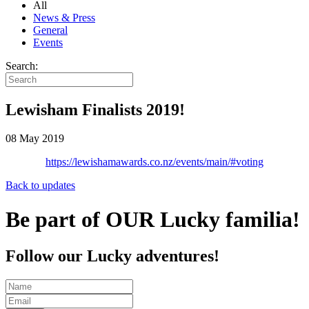
All
News & Press
General
Events
Search:
Lewisham Finalists 2019!
08 May 2019
https://lewishamawards.co.nz/events/main/#voting
Back to updates
Be part of OUR Lucky familia!
Follow our Lucky adventures!