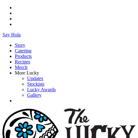
Say Hola
Story
Catering
Products
Recipes
Merch
More Lucky
Updates
Stockists
Lucky Awards
Gallery