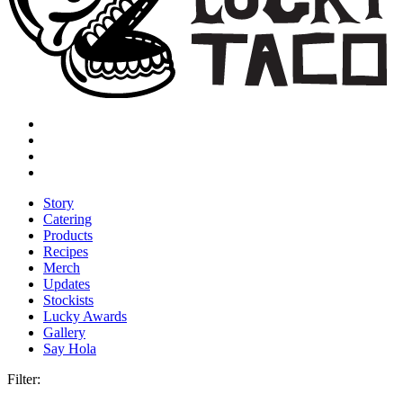
Story
Catering
Products
Recipes
Merch
Updates
Stockists
Lucky Awards
Gallery
Say Hola
Filter: