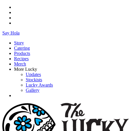
Say Hola
Story
Catering
Products
Recipes
Merch
More Lucky
Updates
Stockists
Lucky Awards
Gallery