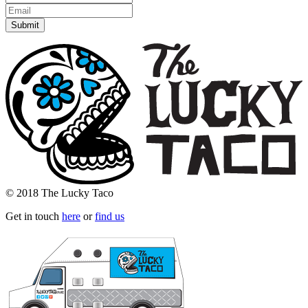
© 2018 The Lucky Taco
Get in touch
here
or
find us