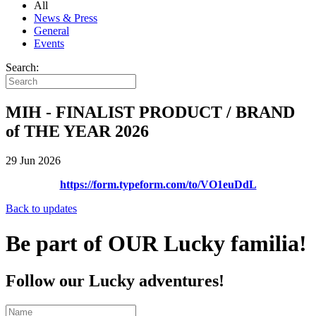
All
News & Press
General
Events
Search:
MIH - FINALIST PRODUCT / BRAND
of THE YEAR 2026
29 Jun 2026
https://form.typeform.com/to/VO1euDdL
Back to updates
Be part of OUR Lucky familia!
Follow our Lucky adventures!