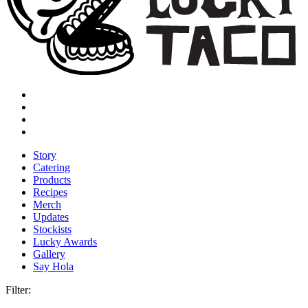
Story
Catering
Products
Recipes
Merch
Updates
Stockists
Lucky Awards
Gallery
Say Hola
Filter: