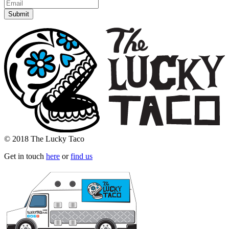
© 2018 The Lucky Taco
Get in touch
here
or
find us