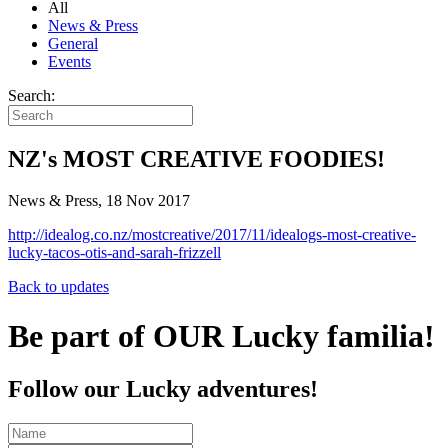
All
News & Press
General
Events
Search:
NZ's MOST CREATIVE FOODIES!
News & Press, 18 Nov 2017
http://idealog.co.nz/mostcreative/2017/11/idealogs-most-creative-
lucky-tacos-otis-and-sarah-frizzell
Back to updates
Be part of OUR Lucky familia!
Follow our Lucky adventures!