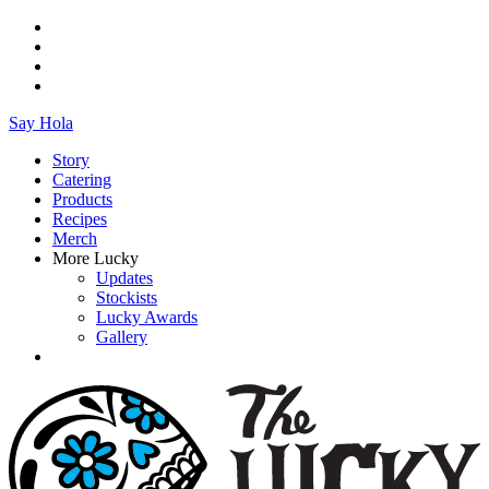
Say Hola
Story
Catering
Products
Recipes
Merch
More Lucky
Updates
Stockists
Lucky Awards
Gallery