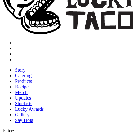
Story
Catering
Products
Recipes
Merch
Updates
Stockists
Lucky Awards
Gallery
Say Hola
Filter: