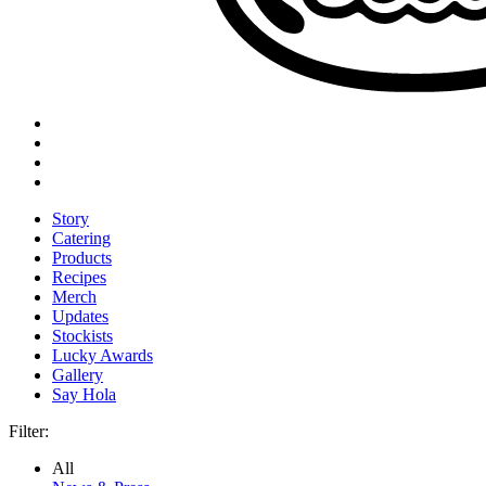
Story
Catering
Products
Recipes
Merch
Updates
Stockists
Lucky Awards
Gallery
Say Hola
Filter:
All