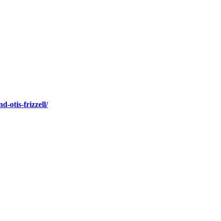
-otis-frizzell/