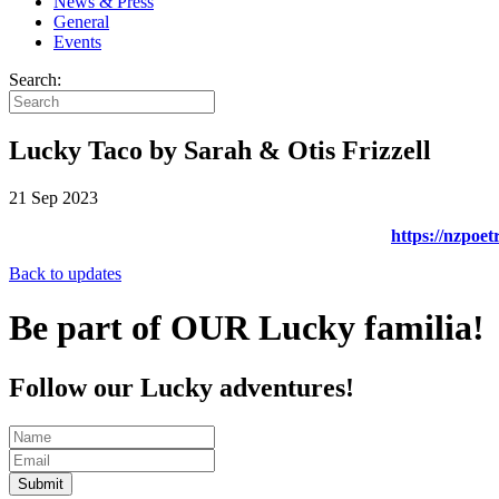
News & Press
General
Events
Search:
Lucky Taco by Sarah & Otis Frizzell
21 Sep 2023
https://nzpoet
Back to updates
Be part of OUR Lucky familia!
Follow our Lucky adventures!