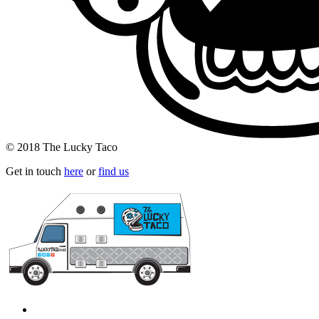
© 2018 The Lucky Taco
Get in touch
here
or
find us