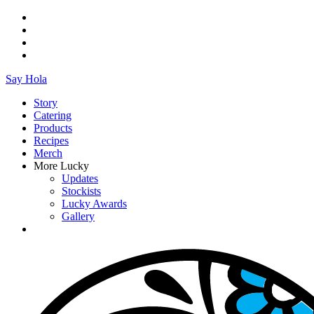
Say Hola
Story
Catering
Products
Recipes
Merch
More Lucky
Updates
Stockists
Lucky Awards
Gallery