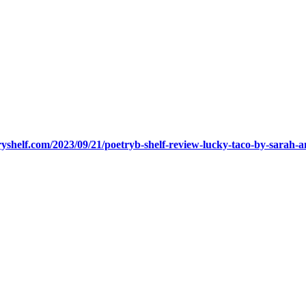
ryshelf.com/2023/09/21/poetryb-shelf-review-lucky-taco-by-sarah-and