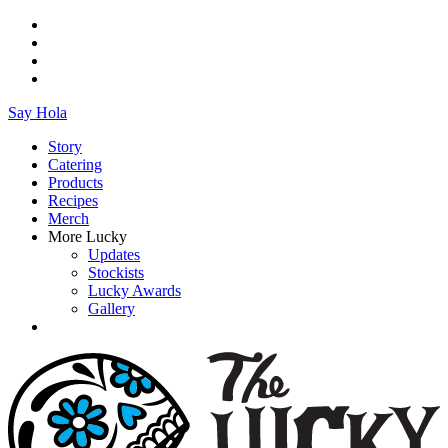
Say Hola
Story
Catering
Products
Recipes
Merch
More Lucky
Updates
Stockists
Lucky Awards
Gallery