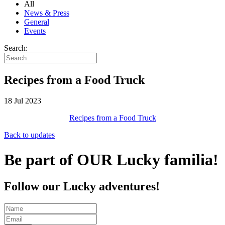
All
News & Press
General
Events
Search:
Recipes from a Food Truck
18 Jul 2023
Recipes from a Food Truck
Back to updates
Be part of OUR Lucky familia!
Follow our Lucky adventures!