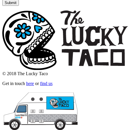
© 2018 The Lucky Taco
Get in touch
here
or
find us