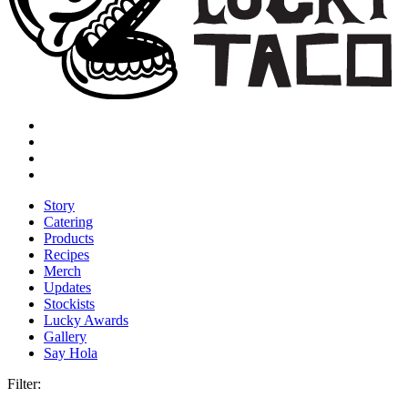
Story
Catering
Products
Recipes
Merch
Updates
Stockists
Lucky Awards
Gallery
Say Hola
Filter: