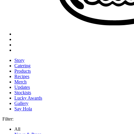
Story
Catering
Products
Recipes
Merch
Updates
Stockists
Lucky Awards
Gallery
Say Hola
Filter:
All