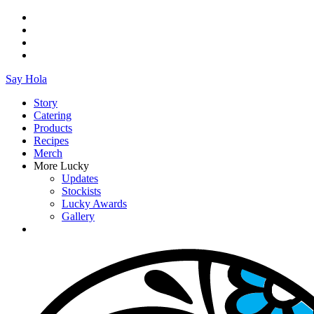
Say Hola
Story
Catering
Products
Recipes
Merch
More Lucky
Updates
Stockists
Lucky Awards
Gallery