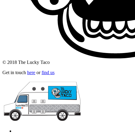
© 2018 The Lucky Taco
Get in touch
here
or
find us