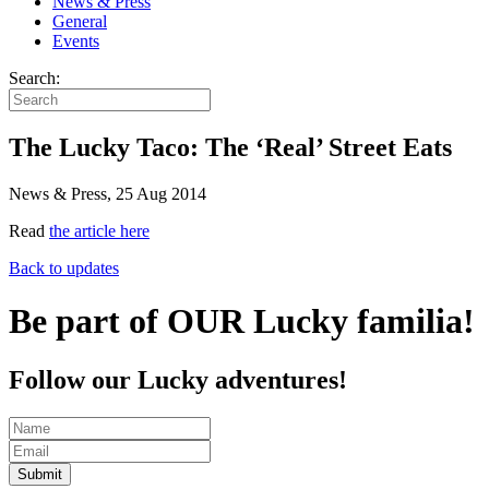
News & Press
General
Events
Search:
The Lucky Taco: The ‘Real’ Street Eats
News & Press, 25 Aug 2014
Read
the article here
Back to updates
Be part of OUR Lucky familia!
Follow our Lucky adventures!