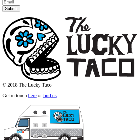
© 2018 The Lucky Taco
Get in touch
here
or
find us