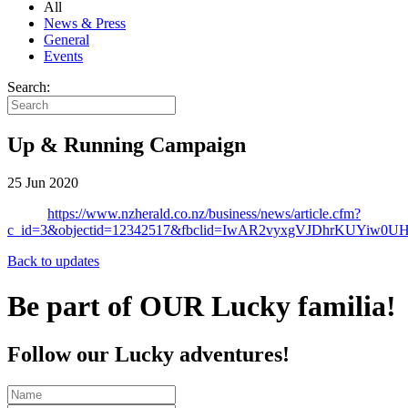
All
News & Press
General
Events
Search:
Up & Running Campaign
25 Jun 2020
https://www.nzherald.co.nz/business/news/article.cfm?
c_id=3&objectid=12342517&fbclid=IwAR2vyxgVJDhrKUYiw
Back to updates
Be part of OUR Lucky familia!
Follow our Lucky adventures!