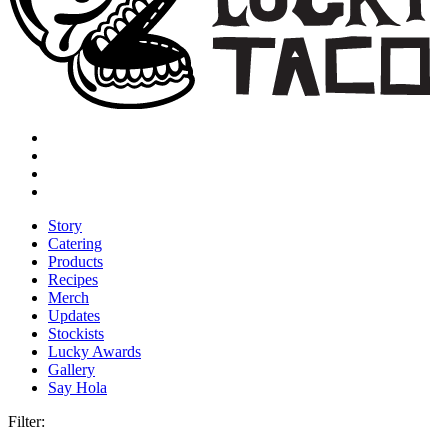
Story
Catering
Products
Recipes
Merch
Updates
Stockists
Lucky Awards
Gallery
Say Hola
Filter: