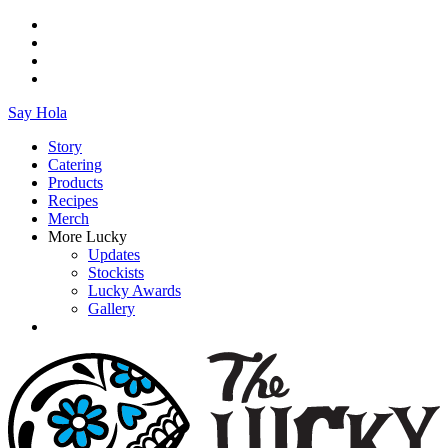
Say Hola
Story
Catering
Products
Recipes
Merch
More Lucky
Updates
Stockists
Lucky Awards
Gallery