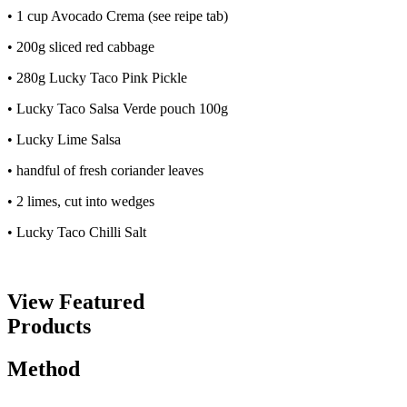
• 1 cup Avocado Crema (see reipe tab)
• 200g sliced red cabbage
• 280g Lucky Taco Pink Pickle
• Lucky Taco Salsa Verde pouch 100g
• Lucky Lime Salsa
• handful of fresh coriander leaves
• 2 limes, cut into wedges
• Lucky Taco Chilli Salt
View Featured
Products
Method