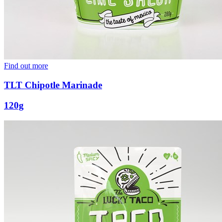
Find out more
TLT Chipotle Marinade
120g