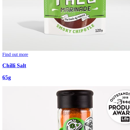
Find out more
Chilli Salt
65g