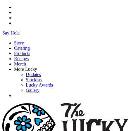
Say Hola
Story
Catering
Products
Recipes
Merch
More Lucky
Updates
Stockists
Lucky Awards
Gallery