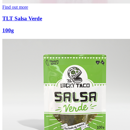
Find out more
TLT Salsa Verde
100g