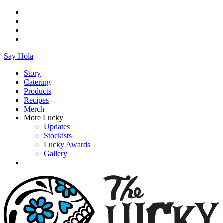
Say Hola
Story
Catering
Products
Recipes
Merch
More Lucky
Updates
Stockists
Lucky Awards
Gallery