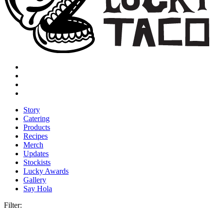
Story
Catering
Products
Recipes
Merch
Updates
Stockists
Lucky Awards
Gallery
Say Hola
Filter: