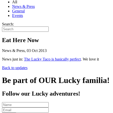
All
News & Press
General
Events
Search:
Eat Here Now
News & Press, 03 Oct 2013
News just in:
The Lucky Taco is basically perfect
. We love it
Back to updates
Be part of OUR Lucky familia!
Follow our Lucky adventures!