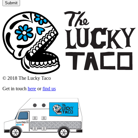
© 2018 The Lucky Taco
Get in touch
here
or
find us