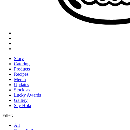
Story
Catering
Products
Recipes
Merch
Updates
Stockists
Lucky Awards
Gallery
Say Hola
Filter:
All