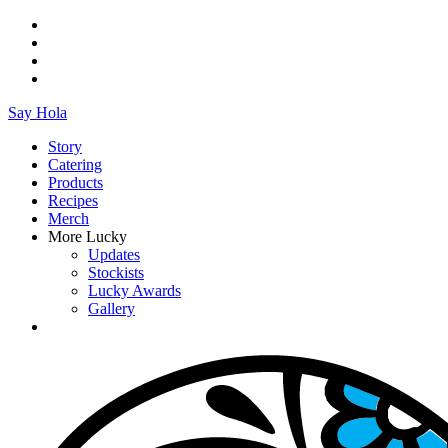
Say Hola
Story
Catering
Products
Recipes
Merch
More Lucky
Updates
Stockists
Lucky Awards
Gallery