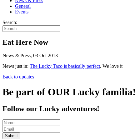
News & Press
General
Events
Search:
Eat Here Now
News & Press, 03 Oct 2013
News just in:
The Lucky Taco is basically perfect
. We love it
Back to updates
Be part of OUR Lucky familia!
Follow our Lucky adventures!