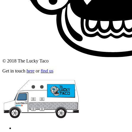
© 2018 The Lucky Taco
Get in touch
here
or
find us