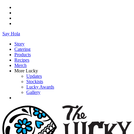
Say Hola
Story
Catering
Products
Recipes
Merch
More Lucky
Updates
Stockists
Lucky Awards
Gallery