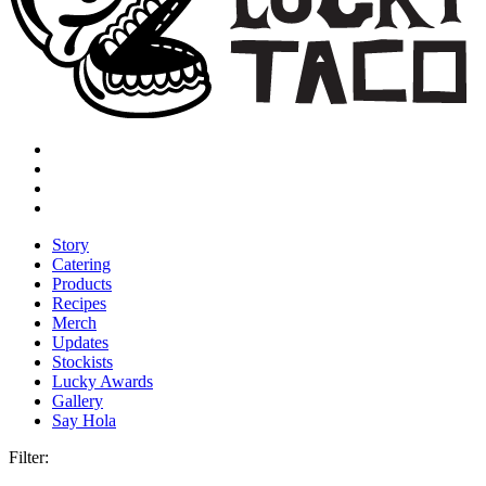
Story
Catering
Products
Recipes
Merch
Updates
Stockists
Lucky Awards
Gallery
Say Hola
Filter: