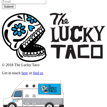
© 2018 The Lucky Taco
Get in touch
here
or
find us