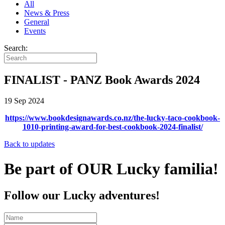
All
News & Press
General
Events
Search:
FINALIST - PANZ Book Awards 2024
19 Sep 2024
https://www.bookdesignawards.co.nz/the-lucky-taco-cookbook-
1010-printing-award-for-best-cookbook-2024-finalist/
Back to updates
Be part of OUR Lucky familia!
Follow our Lucky adventures!