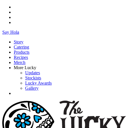
Say Hola
Story
Catering
Products
Recipes
Merch
More Lucky
Updates
Stockists
Lucky Awards
Gallery