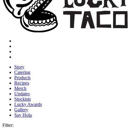
Story
Catering
Products
Recipes
Merch
Updates
Stockists
Lucky Awards
Gallery
Say Hola
Filter: