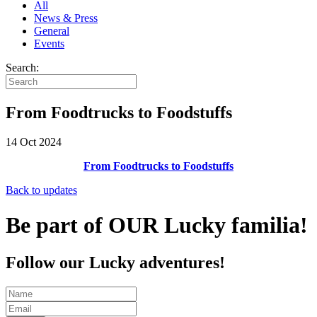
All
News & Press
General
Events
Search:
From Foodtrucks to Foodstuffs
14 Oct 2024
From Foodtrucks to Foodstuffs
Back to updates
Be part of OUR Lucky familia!
Follow our Lucky adventures!