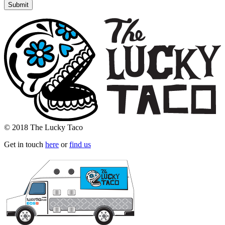
© 2018 The Lucky Taco
Get in touch
here
or
find us