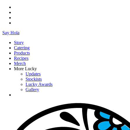
Say Hola
Story
Catering
Products
Recipes
Merch
More Lucky
Updates
Stockists
Lucky Awards
Gallery