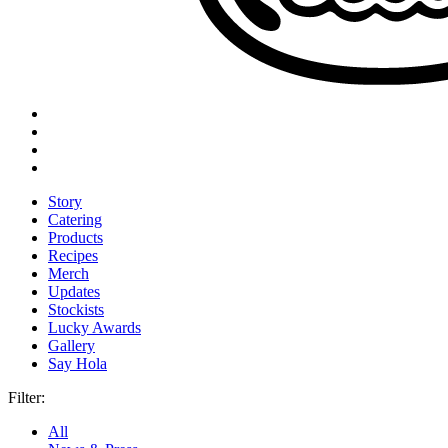
Story
Catering
Products
Recipes
Merch
Updates
Stockists
Lucky Awards
Gallery
Say Hola
Filter:
All