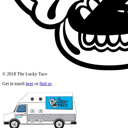
© 2018 The Lucky Taco
Get in touch
here
or
find us