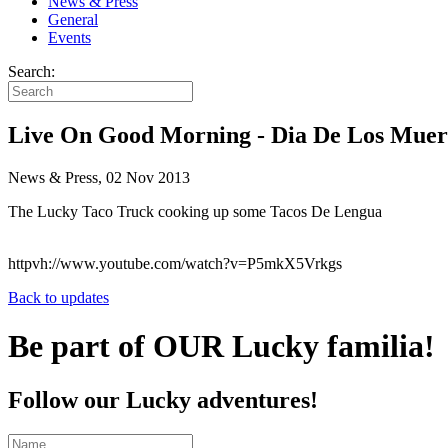
News & Press
General
Events
Search:
Live On Good Morning - Dia De Los Muer
News & Press, 02 Nov 2013
The Lucky Taco Truck cooking up some Tacos De Lengua
httpvh://www.youtube.com/watch?v=P5mkX5Vrkgs
Back to updates
Be part of OUR Lucky familia!
Follow our Lucky adventures!