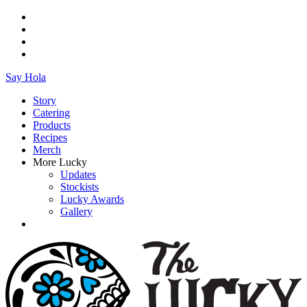
Say Hola
Story
Catering
Products
Recipes
Merch
More Lucky
Updates
Stockists
Lucky Awards
Gallery