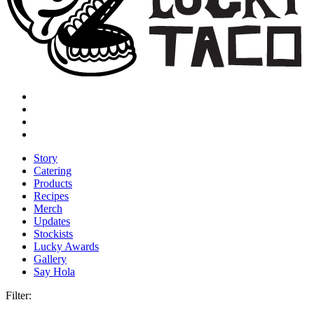
Story
Catering
Products
Recipes
Merch
Updates
Stockists
Lucky Awards
Gallery
Say Hola
Filter: