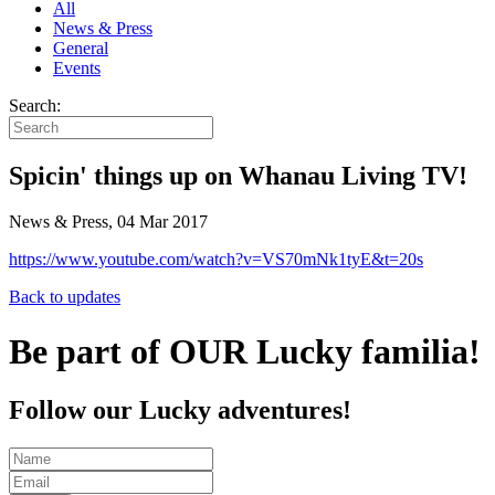
All
News & Press
General
Events
Search:
Spicin' things up on Whanau Living TV!
News & Press, 04 Mar 2017
https://www.youtube.com/watch?v=VS70mNk1tyE&t=20s
Back to updates
Be part of OUR Lucky familia!
Follow our Lucky adventures!