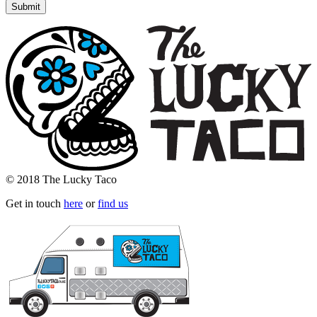
© 2018 The Lucky Taco
Get in touch
here
or
find us