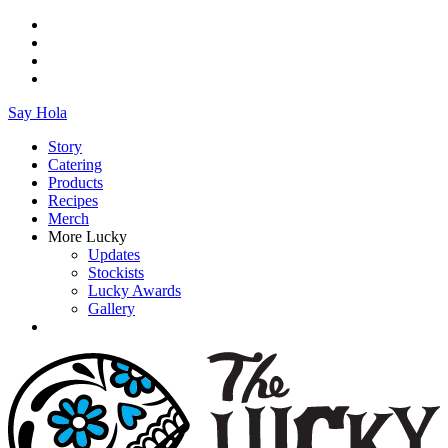
Say Hola
Story
Catering
Products
Recipes
Merch
More Lucky
Updates
Stockists
Lucky Awards
Gallery