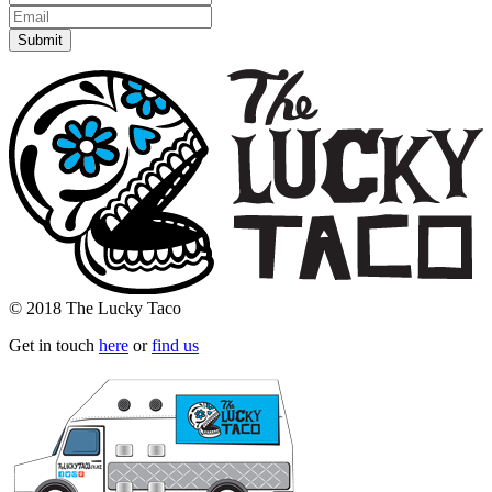
© 2018 The Lucky Taco
Get in touch
here
or
find us