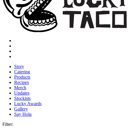
Story
Catering
Products
Recipes
Merch
Updates
Stockists
Lucky Awards
Gallery
Say Hola
Filter: