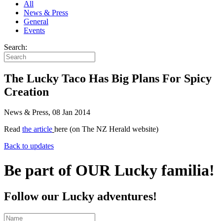
All
News & Press
General
Events
Search:
The Lucky Taco Has Big Plans For Spicy
Creation
News & Press, 08 Jan 2014
Read
the article
here (on The NZ Herald website)
Back to updates
Be part of OUR Lucky familia!
Follow our Lucky adventures!