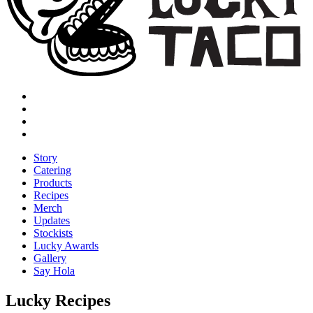
Story
Catering
Products
Recipes
Merch
Updates
Stockists
Lucky Awards
Gallery
Say Hola
Lucky Recipes