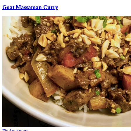
Goat Massaman Curry
Find out more