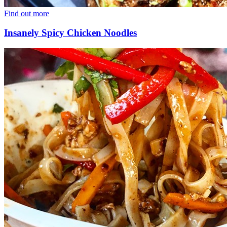
Find out more
Insanely Spicy Chicken Noodles