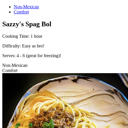
Non-Mexican
Comfort
Sazzy's Spag Bol
Cooking Time:
1 hour
Difficulty:
Easy as bro!
Serves:
4 - 6 (great for freezing)!
Non-Mexican
Comfort