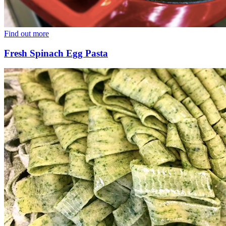
Find out more
Fresh Spinach Egg Pasta