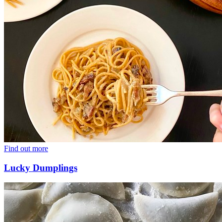
Find out more
Lucky Dumplings