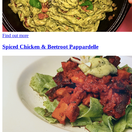
Find out more
Spiced Chicken & Beetroot Pappardelle