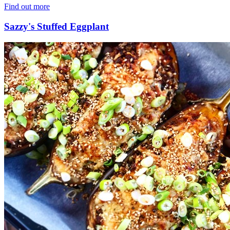
Find out more
Sazzy's Stuffed Eggplant