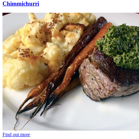
Chimmichurri
Find out more