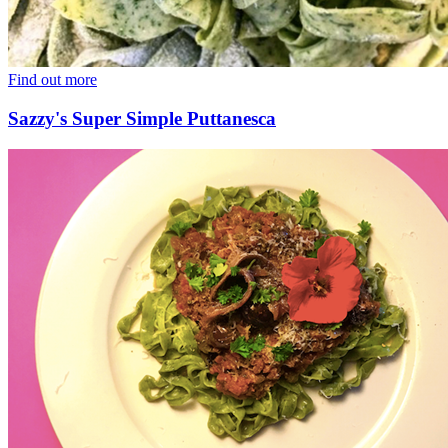
Find out more
Sazzy's Super Simple Puttanesca