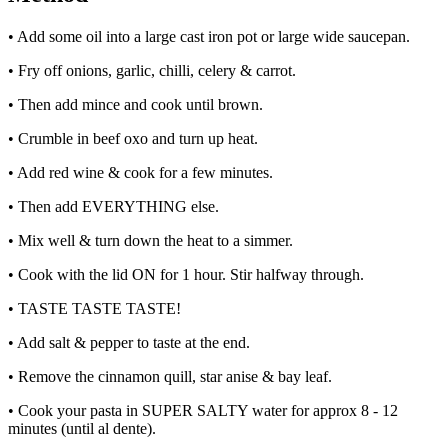
• Add some oil into a large cast iron pot or large wide saucepan.
• Fry off onions, garlic, chilli, celery & carrot.
• Then add mince and cook until brown.
• Crumble in beef oxo and turn up heat.
• Add red wine & cook for a few minutes.
• Then add EVERYTHING else.
• Mix well & turn down the heat to a simmer.
• Cook with the lid ON for 1 hour. Stir halfway through.
• TASTE TASTE TASTE!
• Add salt & pepper to taste at the end.
• Remove the cinnamon quill, star anise & bay leaf.
• Cook your pasta in SUPER SALTY water for approx 8 - 12
minutes (until al dente).