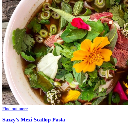
Find out more
Sazzy's Mexi Scallop Pasta