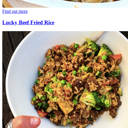
Find out more
Lucky Beef Fried Rice