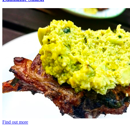
Find out more