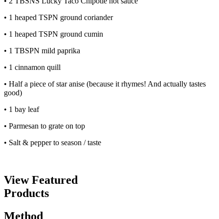
• 2 TBSNS Lucky Taco Chipotle hot sauce
• 1 heaped TSPN ground coriander
• 1 heaped TSPN ground cumin
• 1 TBSPN mild paprika
• 1 cinnamon quill
• Half a piece of star anise (because it rhymes! And actually tastes
good)
• 1 bay leaf
• Parmesan to grate on top
• Salt & pepper to season / taste
View Featured
Products
Method