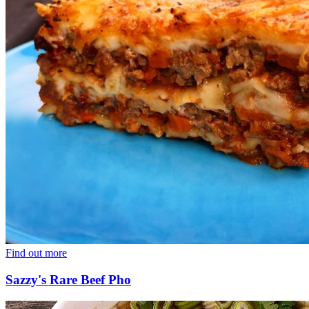
Find out more
Sazzy's Rare Beef Pho