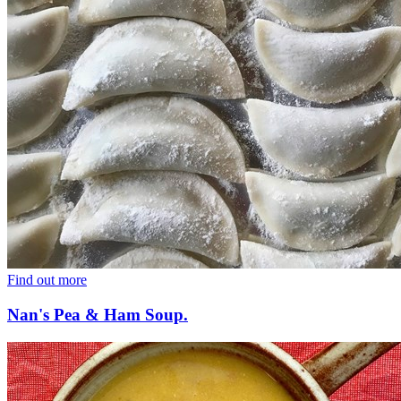
Find out more
Nan's Pea & Ham Soup.