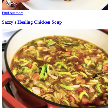
Find out more
Sazzy's Healing Chicken Soup