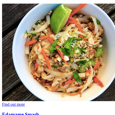
Find out more
Edamame Smash