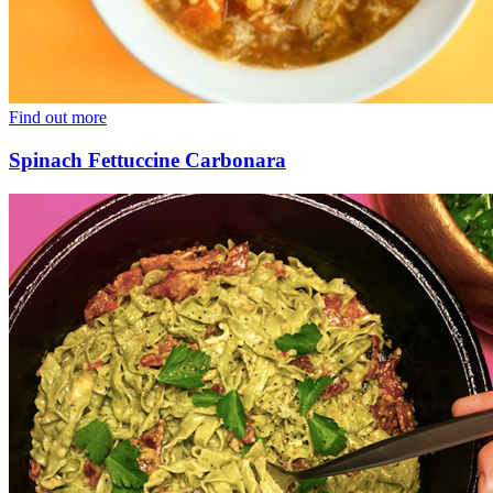
Find out more
Spinach Fettuccine Carbonara