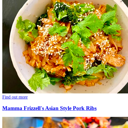
Find out more
Mamma Frizzell's Asian Style Pork Ribs