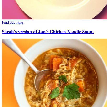
Find out more
Sarah's version of Jan's Chicken Noodle Soup.