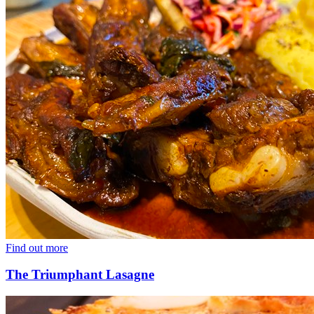
Find out more
The Triumphant Lasagne