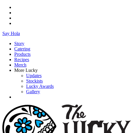
Say Hola
Story
Catering
Products
Recipes
Merch
More Lucky
Updates
Stockists
Lucky Awards
Gallery