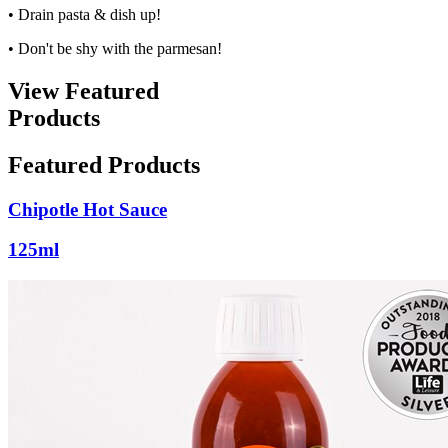
• Drain pasta & dish up!
• Don't be shy with the parmesan!
View Featured
Products
Featured Products
Chipotle Hot Sauce
125ml