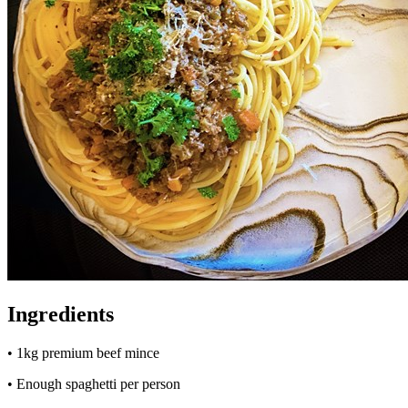
Ingredients
• 1kg premium beef mince
• Enough spaghetti per person