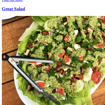
Great Salad