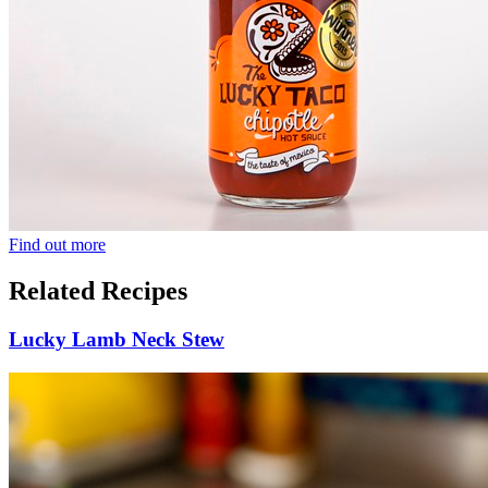
Find out more
Related Recipes
Lucky Lamb Neck Stew