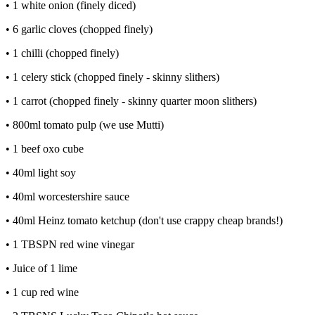
• 1 white onion (finely diced)
• 6 garlic cloves (chopped finely)
• 1 chilli (chopped finely)
• 1 celery stick (chopped finely - skinny slithers)
• 1 carrot (chopped finely - skinny quarter moon slithers)
• 800ml tomato pulp (we use Mutti)
• 1 beef oxo cube
• 40ml light soy
• 40ml worcestershire sauce
• 40ml Heinz tomato ketchup (don't use crappy cheap brands!)
• 1 TBSPN red wine vinegar
• Juice of 1 lime
• 1 cup red wine