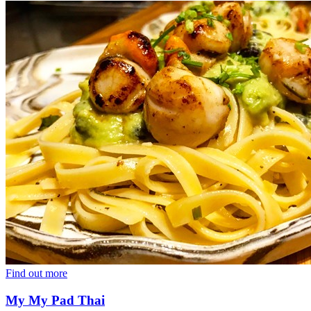
Find out more
My My Pad Thai