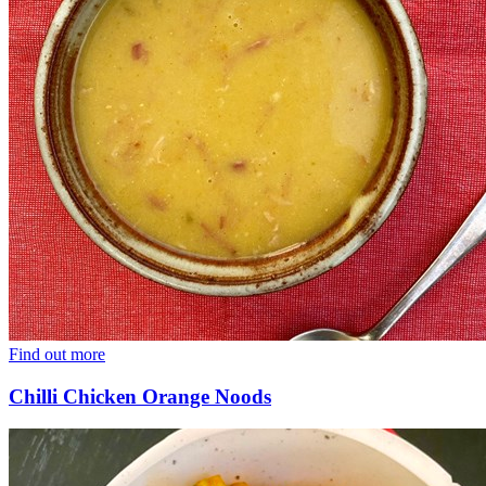
Find out more
Chilli Chicken Orange Noods