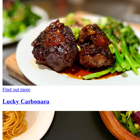
Find out more
Lucky Carbonara